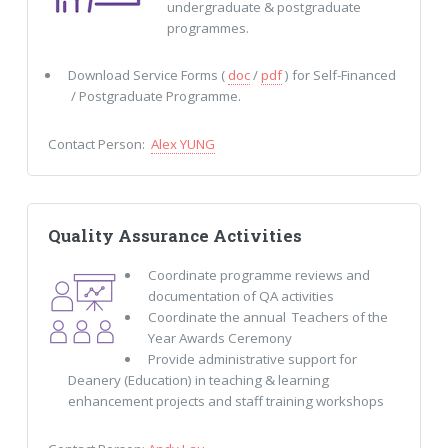
undergraduate & postgraduate
programmes.
Download Service Forms (
doc
/
pdf
) for Self-Financed
/ Postgraduate Programme.
Contact Person:
Alex YUNG
Quality Assurance Activities
Coordinate programme reviews and
documentation of QA activities
Coordinate the annual Teachers of the
Year Awards Ceremony
Provide administrative support for
Deanery (Education) in teaching & learning
enhancement projects and staff training workshops