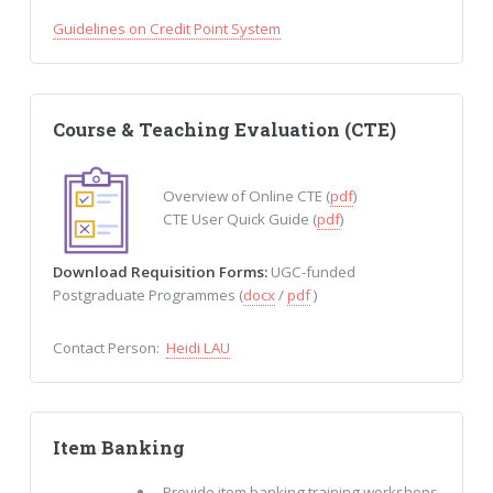
Guidelines on Credit Point System
Course & Teaching Evaluation (CTE)
Overview of Online CTE (
pdf
)
CTE User Quick Guide (
pdf
)
Download Requisition Forms:
UGC-funded
Postgraduate Programmes (
docx
/
pdf
)
Contact Person:
Heidi LAU
Item Banking
Provide item banking training workshops