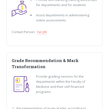
for departments and for students
Assist departments in administering
online assessments
Contact Person:
Yan JIN
Grade Recommendation & Mark
Transformation
Provide grading services for the
departments within the Faculty of
Medicine and their self-financed
programs:
Recommendation of exam grades according to