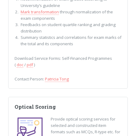
University’s guideline
Mark transformation
through normalization of the
exam components
Feedbacks on student quartile ranking and grading
distribution
Summary statistics and correlations for exam marks of
the total and its components
Download Service Forms: Self-Financed Programmes
(
doc
/
pdf
)
Contact Person:
Patricia Tong
Optical Scoring
Provide optical scoring services for
selected and constructed item
formats such as MCQs, R-type etc. for