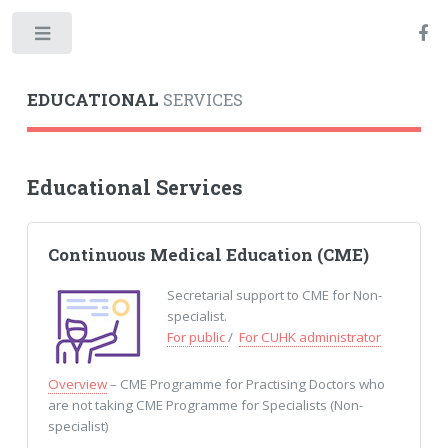
Toggle
EDUCATIONAL
SERVICES
Educational Services
Continuous Medical Education (CME)
Secretarial support to CME for Non-
specialist.
For public
/
For CUHK administrator
Overview
– CME Programme for Practising Doctors who
are not taking CME Programme for Specialists (Non-
specialist)